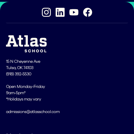
15 N Cheyenne Ave
Tulsa, OK 74103
(918) 392-5530
Open Monday-Friday
9am-5pm*
*Holidays may vary
admissions@atlasschool.com