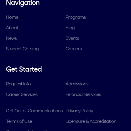
Navigation
Home
Programs
About
Blog
News
Events
Student Catalog
Careers
Get Started
Request Info
Admissions
Career Services
Financial Services
Opt Out of Communications
Privacy Policy
Terms of Use
Licensure & Accreditation