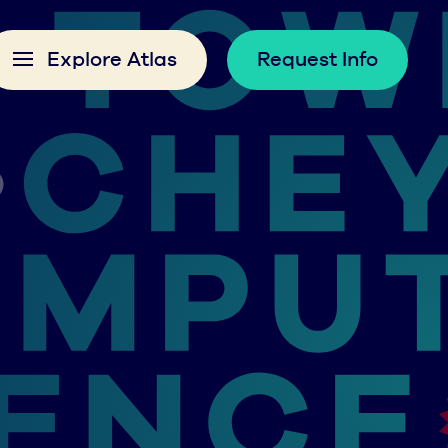
Explore Atlas
Request Info