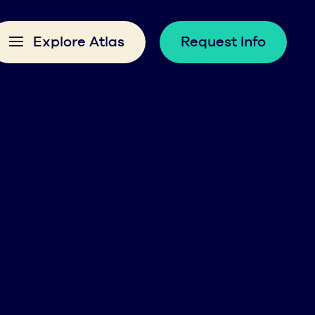
Explore Atlas
Request Info