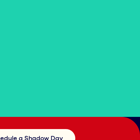
edule a Shadow Day