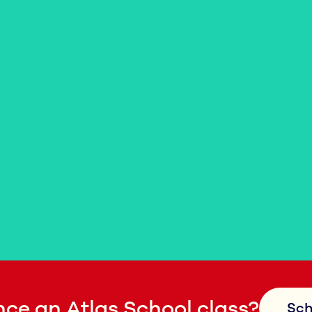
ce an Atlas School class?
Sch