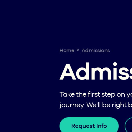
>
Home
Admissions
Admis
Take the first step on 
journey. We'll be right 
Request Info