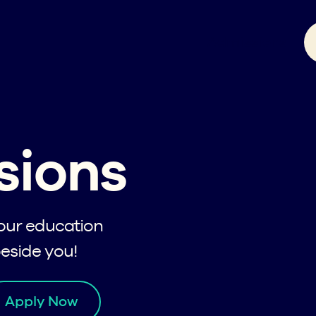
Admissions
sions
your education
beside you!
Apply Now