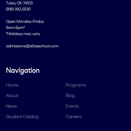
Tulsa, OK 74103
(918) 392-5530
Open Monday-Friday
9am-5pm*
*Holidays may vary
admissions@atlasschool.com
Navigation
Home
Programs
About
Blog
News
Events
Student Catalog
Careers