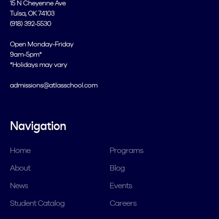
15 N Cheyenne Ave
Tulsa, OK 74103
(918) 392-5530
Open Monday-Friday
9am-5pm*
*Holidays may vary
admissions@atlasschool.com
Navigation
Home
Programs
About
Blog
News
Events
Student Catalog
Careers