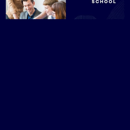
Companies to Participate in Discovery Meetings
Tulsa, OK – August 5, 2025
– Atlas School, a 20-
month software engineering school located in
downtown Tulsa, is launching a corporate training
program to provide industry-informed,
customizable courses designed to upskill new hires,
retrain existing employees and support ongoing
professional development, all aligned with
emerging technologies and future workforce needs.