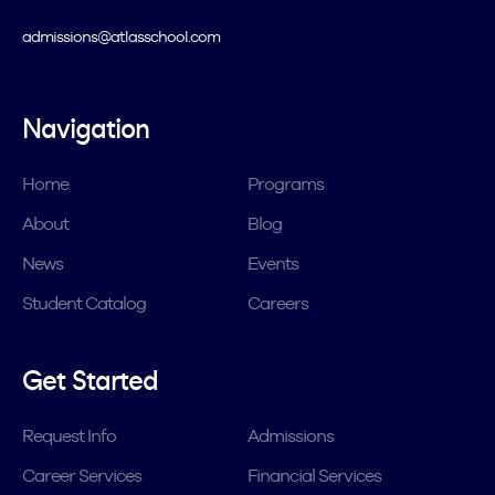
admissions@atlasschool.com
Navigation
Home
Programs
About
Blog
News
Events
Student Catalog
Careers
Get Started
Request Info
Admissions
Career Services
Financial Services