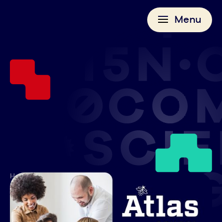
Menu
>
>
Home
News
Atlas School Announces Launch of Corporate Courses, Invites
Tulsa Companies to Participate in Discovery Meetings
AUGUST 4, 2025
Atlas School Announces Launch of Corporate Courses, Invites Tulsa