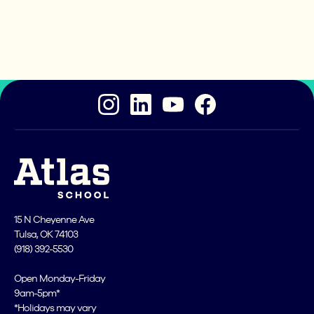
project-based learning you’ll do here. You don't
need prior coding experience to start our
application. Are you ready?
15 N Cheyenne Ave
Tulsa, OK 74103
(918) 392-5530
Open Monday-Friday
9am-5pm*
*Holidays may vary