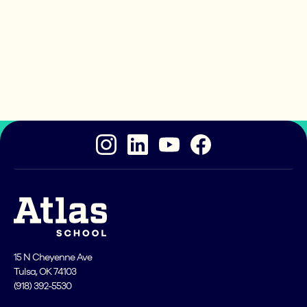
Ready to take the next
step?
Atlas School is an excellent place for you to become
a great coder!
15 N Cheyenne Ave
Tulsa, OK 74103
(918) 392-5530