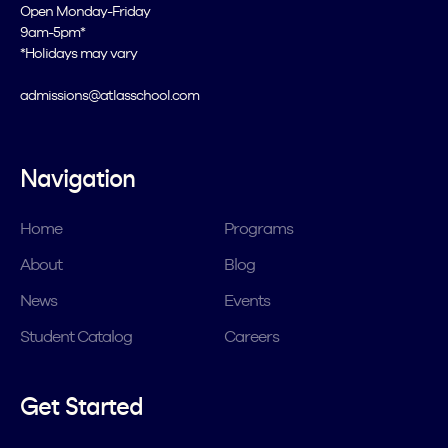
Open Monday-Friday
9am-5pm*
*Holidays may vary
admissions@atlasschool.com
Navigation
Home
Programs
About
Blog
News
Events
Student Catalog
Careers
Get Started