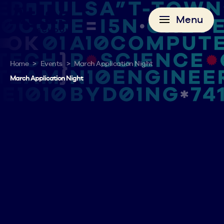
Menu
>
>
Home
Events
March Application Night
March Application Night
Want to get started on our application? Register for
our Application Night where you can work
alongside other applicants and our admissions