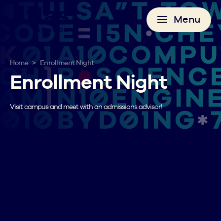
Menu
>
Home
Enrollment Night
Enrollment Night
Visit campus and meet with an admissions advisor!