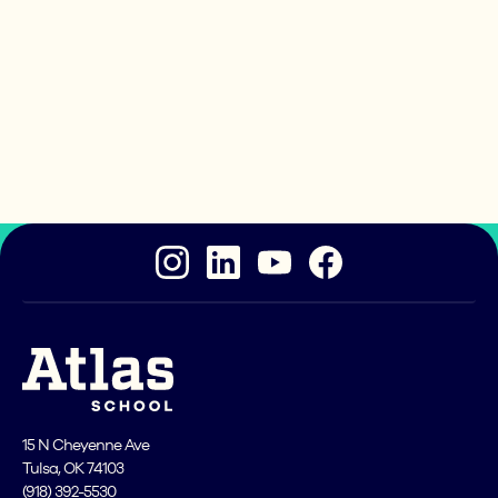
Ready to take the next
step?
If you can make it through our application process,
then Atlas School is an excellent place for you to
become a great coder!
15 N Cheyenne Ave
Tulsa, OK 74103
(918) 392-5530