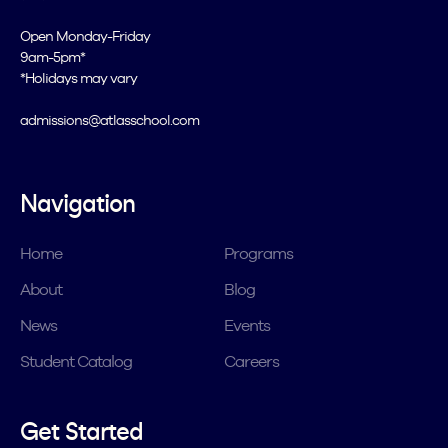
Open Monday-Friday
9am-5pm*
*Holidays may vary
admissions@atlasschool.com
Navigation
Home
Programs
About
Blog
News
Events
Student Catalog
Careers
Get Started